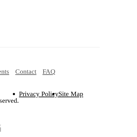
ents
Contact
FAQ
Privacy Policy
Site Map
served.