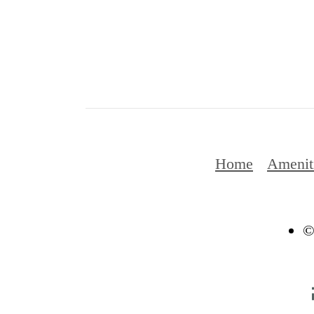
Home
Amenit
©