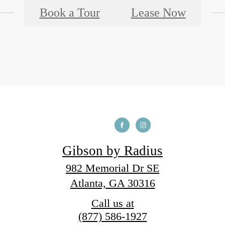
Book a Tour
Lease Now
Gibson by Radius
982 Memorial Dr SE
Atlanta, GA 30316
Call us at
(877) 586-1927