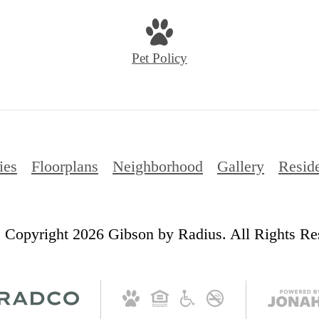
Pet Policy
ies
Floorplans
Neighborhood
Gallery
Resid
 Copyright 2026 Gibson by Radius. All Rights Re