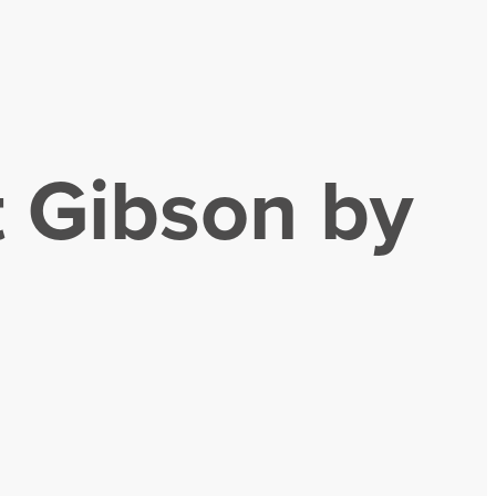
t Gibson by