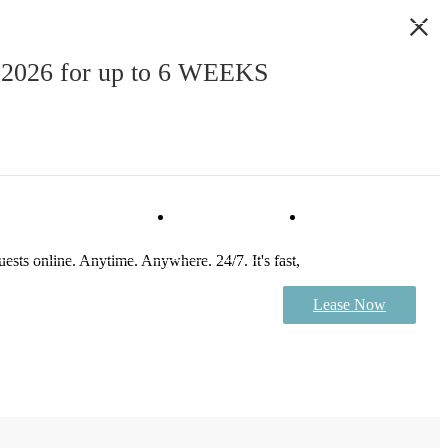
, 2026 for up to 6 WEEKS
Virtual Tour
Book a Tour
ests online. Anytime. Anywhere. 24/7. It's fast,
Lease Now