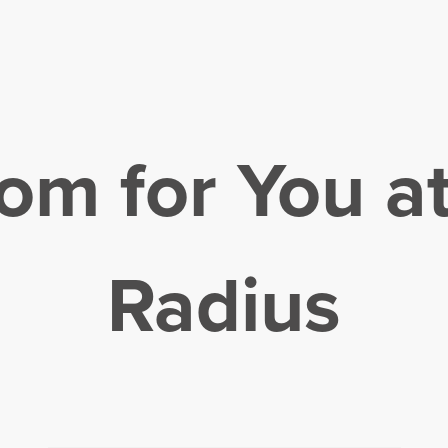
om for You a
Radius