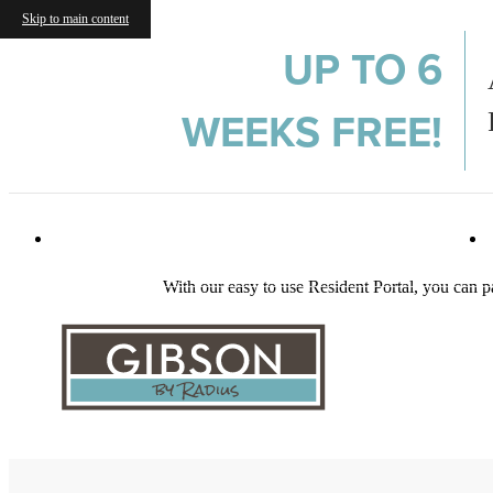
Skip to main content
UP TO 6
WEEKS FREE!
982 Memorial Dr SE
|
Atlanta, GA 30316
With our easy to use Resident Portal, you can p