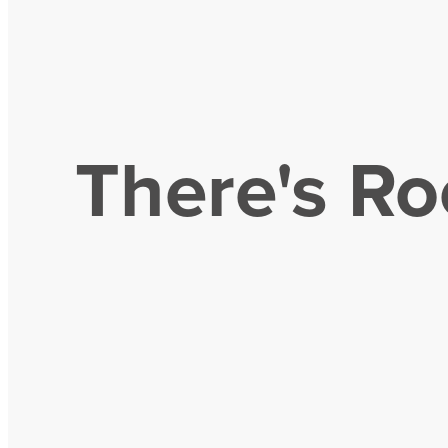
There's Ro