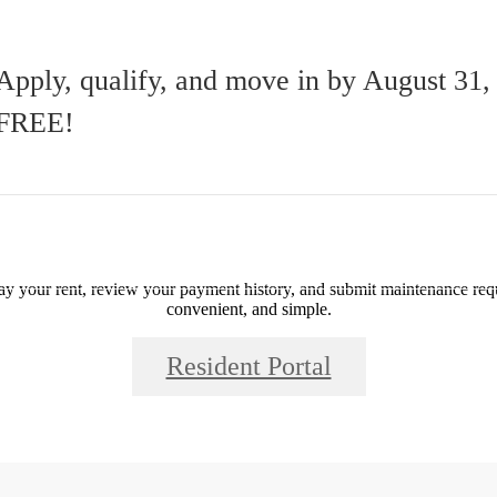
Residents
Apply, qualify, and move in by August 31
FREE!
Call us at
(877) 586-1927
ay your rent, review your payment history, and submit maintenance requ
convenient, and simple.
Resident Portal